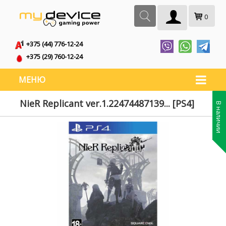
0
+375 (44) 776-12-24
+375 (29) 760-12-24
МЕНЮ
NieR Replicant ver.1.22474487139... [PS4]
В наличии